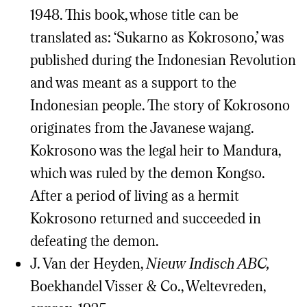
1948. This book, whose title can be
translated as: ‘Sukarno as Kokrosono,’ was
published during the Indonesian Revolution
and was meant as a support to the
Indonesian people. The story of Kokrosono
originates from the Javanese wajang.
Kokrosono was the legal heir to Mandura,
which was ruled by the demon Kongso.
After a period of living as a hermit
Kokrosono returned and succeeded in
defeating the demon.
J. Van der Heyden,
Nieuw Indisch ABC,
Boekhandel Visser & Co., Weltevreden,