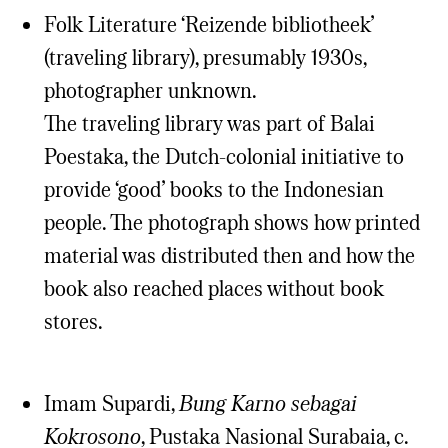
Folk Literature ‘Reizende bibliotheek’
(traveling library), presumably 1930s,
photographer unknown.
The traveling library was part of Balai
Poestaka, the Dutch-colonial initiative to
provide ‘good’ books to the Indonesian
people. The photograph shows how printed
material was distributed then and how the
book also reached places without book
stores.
Imam Supardi,
Bung Karno sebagai
Kokrosono
, Pustaka Nasional Surabaia, c.