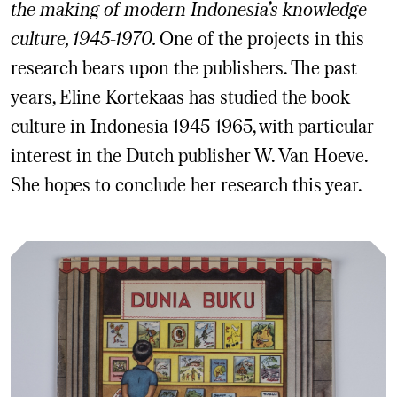
the making of modern Indonesia’s knowledge
culture, 1945-1970.
One of the projects in this
research bears upon the publishers. The past
years, Eline Kortekaas has studied the book
culture in Indonesia 1945-1965, with particular
interest in the Dutch publisher W. Van Hoeve.
She hopes to conclude her research this year.