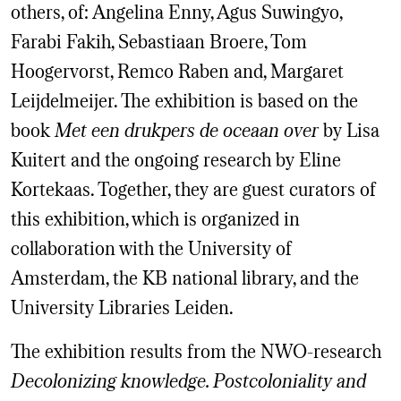
others, of: Angelina Enny, Agus Suwingyo,
Farabi Fakih, Sebastiaan Broere, Tom
Hoogervorst, Remco Raben and, Margaret
Leijdelmeijer. The exhibition is based on the
book
Met een drukpers de oceaan over
by Lisa
Kuitert and the ongoing research by Eline
Kortekaas. Together, they are guest curators of
this exhibition, which is organized in
collaboration with the University of
Amsterdam, the KB national library, and the
University Libraries Leiden.
The exhibition results from the NWO-research
Decolonizing knowledge. Postcoloniality and