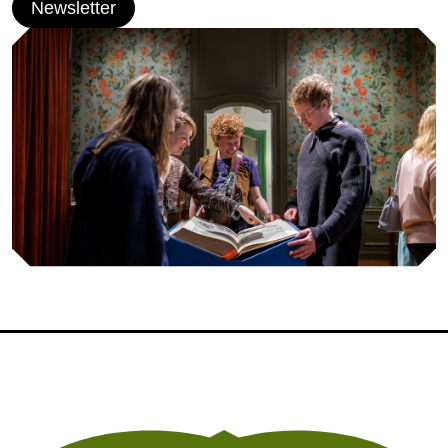
Newsletter