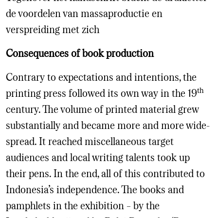
de voordelen van massaproductie en
verspreiding met zich
Consequences of book production
Contrary to expectations and intentions, the
th
printing press followed its own way in the 19
century. The volume of printed material grew
substantially and became more and more wide-
spread. It reached miscellaneous target
audiences and local writing talents took up
their pens. In the end, all of this contributed to
Indonesia’s independence. The books and
pamphlets in the exhibition – by the