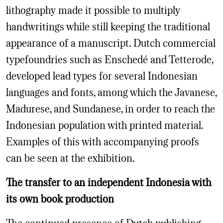
lithography made it possible to multiply
handwritings while still keeping the traditional
appearance of a manuscript. Dutch commercial
typefoundries such as Enschedé and Tetterode,
developed lead types for several Indonesian
languages and fonts, among which the Javanese,
Madurese, and Sundanese, in order to reach the
Indonesian population with printed material.
Examples of this with accompanying proofs
can be seen at the exhibition.
The transfer to an independent Indonesia with
its own book production
The continued presence of Dutch publishing