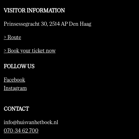
VISITOR INFORMATION
Prinsessegracht 30, 2514 AP Den Haag
> Route
> Book your ticket now
FOLLOW US
Facebook
Instagram
CONTACT
info@huisvanhetboek.nl
070-34 62 700