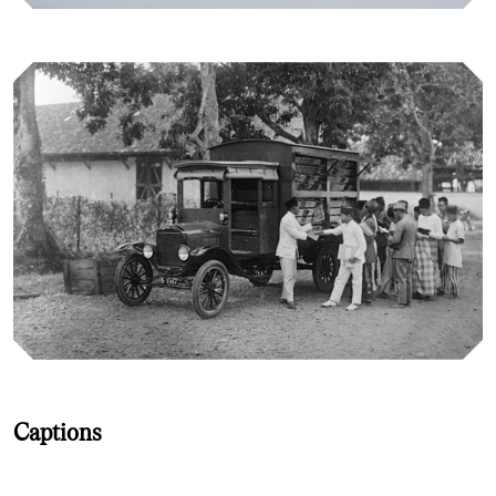
Captions