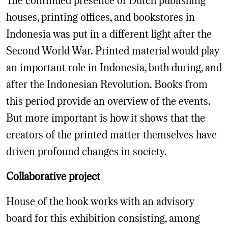
houses, printing offices, and bookstores in
Indonesia was put in a different light after the
Second World War. Printed material would play
an important role in Indonesia, both during, and
after the Indonesian Revolution. Books from
this period provide an overview of the events.
But more important is how it shows that the
creators of the printed matter themselves have
driven profound changes in society.
Collaborative project
House of the book works with an advisory
board for this exhibition consisting, among