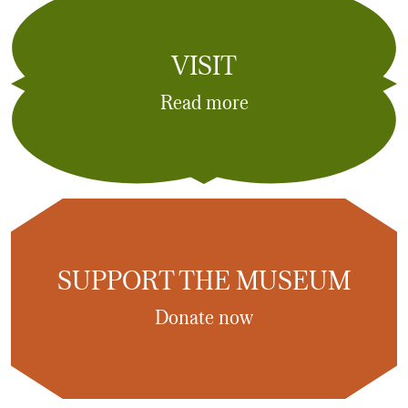
VISIT
Read more
SUPPORT THE MUSEUM
Donate now