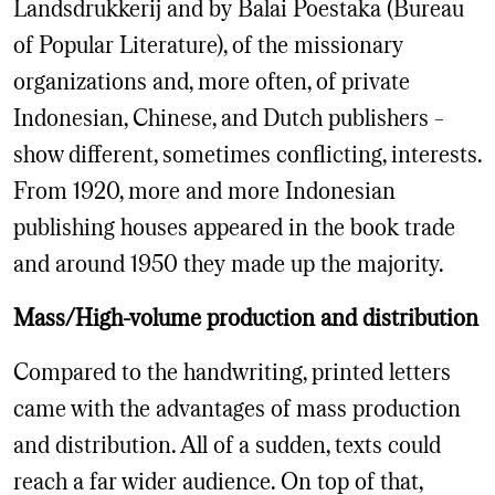
Landsdrukkerij and by Balai Poestaka (Bureau
of Popular Literature), of the missionary
organizations and, more often, of private
Indonesian, Chinese, and Dutch publishers –
show different, sometimes conflicting, interests.
From 1920, more and more Indonesian
publishing houses appeared in the book trade
and around 1950 they made up the majority.
Mass/High-volume production and distribution
Compared to the handwriting, printed letters
came with the advantages of mass production
and distribution. All of a sudden, texts could
reach a far wider audience. On top of that,