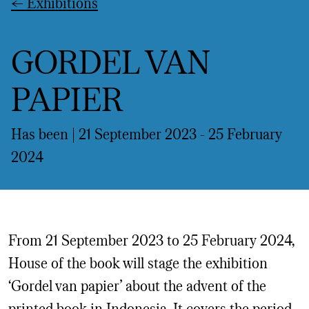
←
Exhibitions
GORDEL VAN
PAPIER
Has been | 21 September 2023 -
25 February
2024
From 21 September 2023 to 25 February 2024,
House of the book will stage the exhibition
‘Gordel van papier’ about the advent of the
printed book in Indonesia. It covers the period