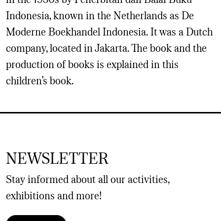
Indonesia, known in the Netherlands as De
Moderne Boekhandel Indonesia. It was a Dutch
company, located in Jakarta. The book and the
production of books is explained in this
children’s book.
NEWSLETTER
Stay informed about all our activities,
exhibitions and more!