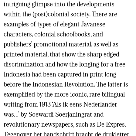
intriguing glimpse into the developments
within the (post)colonial society. There are
examples of types of elegant Javanese
characters, colonial schoolbooks, and
publishers’ promotional material, as well as
printed material, that show the sharp edged
discrimination and how the longing for a free
Indonesia had been captured in print long
before the Indonesian Revolution. The latter is
exemplified by the more iconic, rare bilingual
writing from 1913 ‘Als ik eens Nederlander
was…’ by Soewardi Soerjaningrat and
revolutionary newspapers, such as De Expres.
Tegenover het handschrift bracht de drukletter