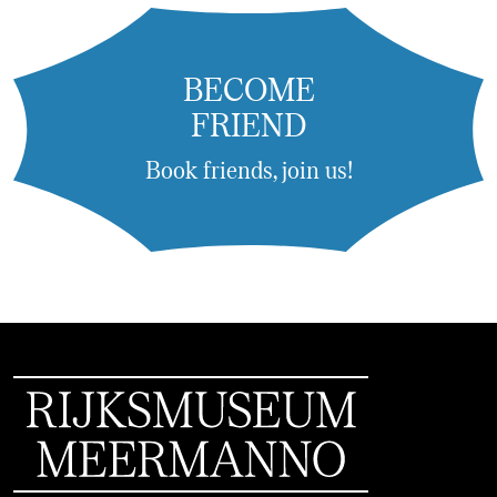
BECOME
FRIEND
Book friends, join us!