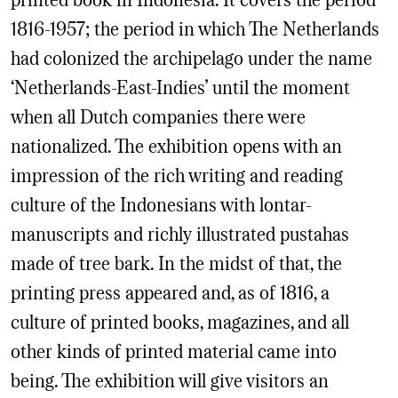
1816-1957; the period in which The Netherlands
had colonized the archipelago under the name
‘Netherlands-East-Indies’ until the moment
when all Dutch companies there were
nationalized. The exhibition opens with an
impression of the rich writing and reading
culture of the Indonesians with lontar-
manuscripts and richly illustrated pustahas
made of tree bark. In the midst of that, the
printing press appeared and, as of 1816, a
culture of printed books, magazines, and all
other kinds of printed material came into
being. The exhibition will give visitors an