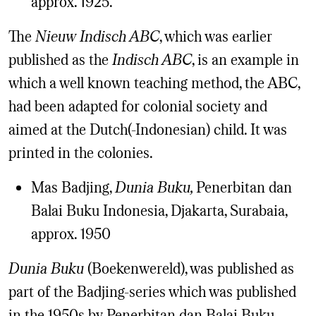
approx. 1925.
The
Nieuw Indisch ABC
, which was earlier
published as the
Indisch ABC
, is an example in
which a well known teaching method, the ABC,
had been adapted for colonial society and
aimed at the Dutch(-Indonesian) child. It was
printed in the colonies.
Mas Badjing,
Dunia Buku,
Penerbitan dan
Balai Buku Indonesia, Djakarta, Surabaia,
approx. 1950
Dunia Buku
(Boekenwereld), was published as
part of the Badjing-series which was published
in the 1950s by Penerbitan dan Balai Buku