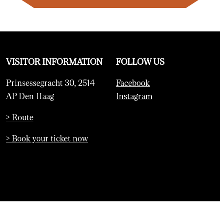
VISITOR INFORMATION
FOLLOW US
Prinsessegracht 30, 2514
Facebook
AP Den Haag
Instagram
> Route
> Book your ticket now