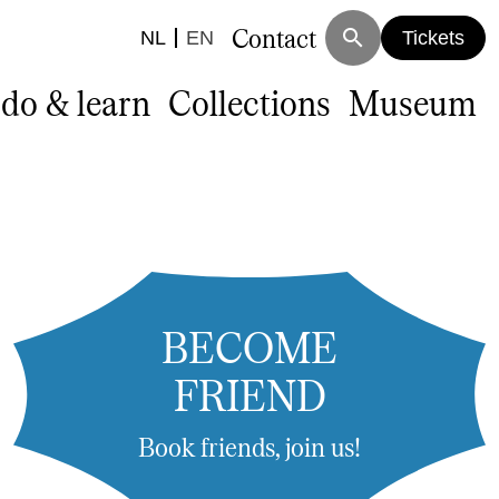
Contact
search
NL
EN
Tickets
 do & learn
Collections
Museum
BECOME
FRIEND
Book friends, join us!