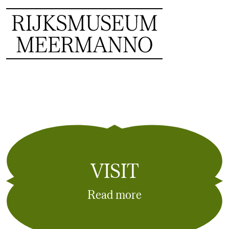
VISIT
Read more