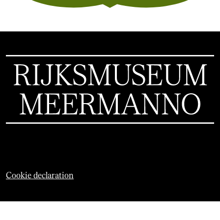
Cookie declaration