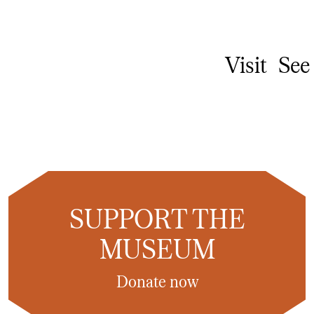
Visit
See
SUPPORT THE
MUSEUM
Donate now