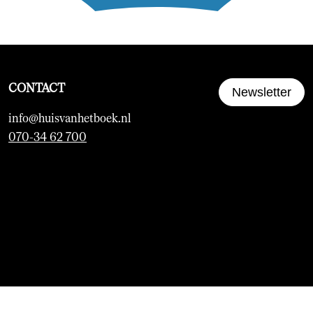
CONTACT
Newsletter
info@huisvanhetboek.nl
070-34 62 700