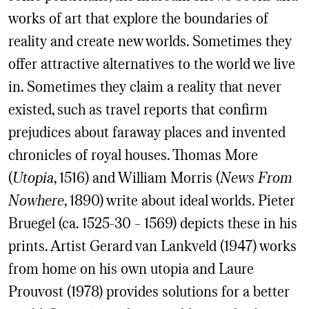
works of art that explore the boundaries of
reality and create new worlds. Sometimes they
offer attractive alternatives to the world we live
in. Sometimes they claim a reality that never
existed, such as travel reports that confirm
prejudices about faraway places and invented
chronicles of royal houses. Thomas More
(
Utopia
, 1516) and William Morris (
News From
Nowhere
, 1890) write about ideal worlds. Pieter
Bruegel (ca. 1525-30 – 1569) depicts these in his
prints. Artist Gerard van Lankveld (1947) works
from home on his own utopia and Laure
Prouvost (1978) provides solutions for a better