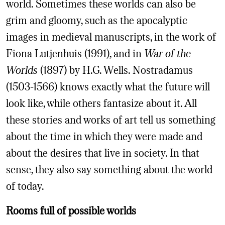
world. Sometimes these worlds can also be
grim and gloomy, such as the apocalyptic
images in medieval manuscripts, in the work of
Fiona Lutjenhuis (1991), and in
War of the
Worlds
(1897) by H.G. Wells. Nostradamus
(1503-1566) knows exactly what the future will
look like, while others fantasize about it. All
these stories and works of art tell us something
about the time in which they were made and
about the desires that live in society. In that
sense, they also say something about the world
of today.
Rooms full of possible worlds