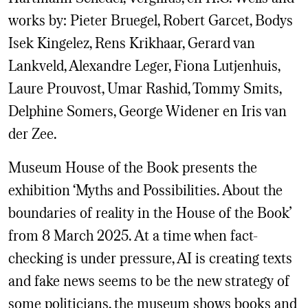
works by: Pieter Bruegel, Robert Garcet, Bodys
Isek Kingelez, Rens Krikhaar, Gerard van
Lankveld, Alexandre Leger, Fiona Lutjenhuis,
Laure Prouvost, Umar Rashid, Tommy Smits,
Delphine Somers, George Widener en Iris van
der Zee.
Museum House of the Book presents the
exhibition ‘Myths and Possibilities. About the
boundaries of reality in the House of the Book’
from 8 March 2025. At a time when fact-
checking is under pressure, AI is creating texts
and fake news seems to be the new strategy of
some politicians, the museum shows books and