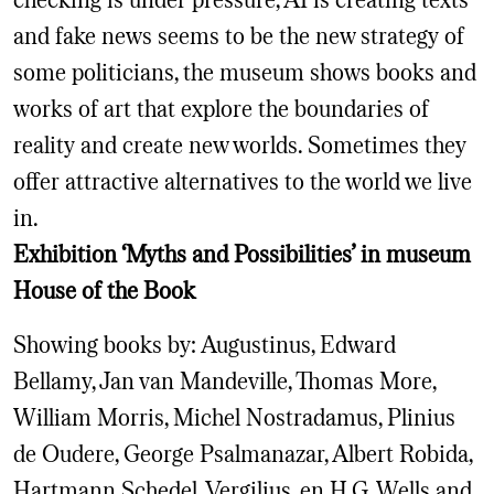
and fake news seems to be the new strategy of
some politicians, the museum shows books and
works of art that explore the boundaries of
reality and create new worlds. Sometimes they
offer attractive alternatives to the world we live
in.
Exhibition ‘Myths and Possibilities’ in museum
House of the Book
Showing books by: Augustinus, Edward
Bellamy, Jan van Mandeville, Thomas More,
William Morris, Michel Nostradamus, Plinius
de Oudere, George Psalmanazar, Albert Robida,
Hartmann Schedel, Vergilius, en H.G. Wells and