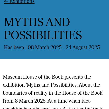
←
Exhibitions
MYTHS AND
POSSIBILITIES
Has been | 08 March 2025 -
24 August 2025
Museum House of the Book presents the
exhibition ‘Myths and Possibilities. About the
boundaries of reality in the House of the Book’
from 8 March 2025. At a time when fact-
checking is under pressure, AI is creating texts