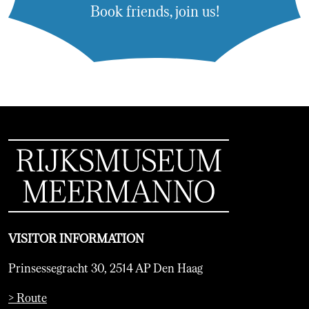
Book friends, join us!
VISITOR INFORMATION
Prinsessegracht 30, 2514 AP Den Haag
> Route