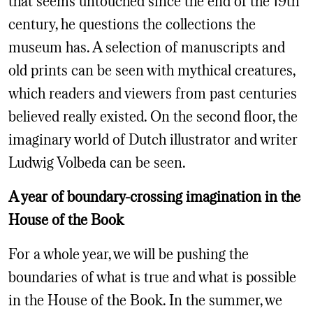
century, he questions the collections the
museum has. A selection of manuscripts and
old prints can be seen with mythical creatures,
which readers and viewers from past centuries
believed really existed. On the second floor, the
imaginary world of Dutch illustrator and writer
Ludwig Volbeda can be seen.
A year of boundary-crossing imagination in the
House of the Book
For a whole year, we will be pushing the
boundaries of what is true and what is possible
in the House of the Book. In the summer, we