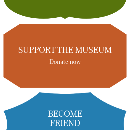
SUPPORT THE MUSEUM
Donate now
BECOME
FRIEND