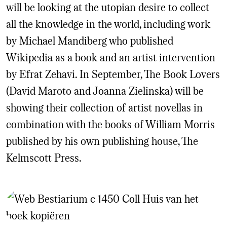
will be looking at the utopian desire to collect
all the knowledge in the world, including work
by Michael Mandiberg who published
Wikipedia as a book and an artist intervention
by Efrat Zehavi. In September, The Book Lovers
(David Maroto and Joanna Zielinska) will be
showing their collection of artist novellas in
combination with the books of William Morris
published by his own publishing house, The
Kelmscott Press.