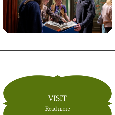
VISIT
Read more