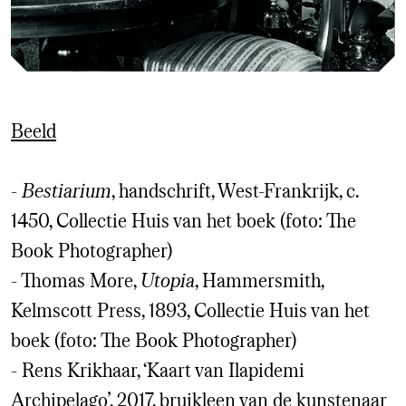
Beeld
-
Bestiarium
, handschrift, West-Frankrijk, c.
1450, Collectie Huis van het boek (foto: The
Book Photographer)
- Thomas More,
Utopia
, Hammersmith,
Kelmscott Press, 1893, Collectie Huis van het
boek (foto: The Book Photographer)
- Rens Krikhaar, ‘Kaart van Ilapidemi
Archipelago’, 2017, bruikleen van de kunstenaar