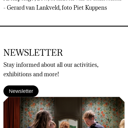
- Gerard van Lankveld, foto Piet Kuppens
NEWSLETTER
Stay informed about all our activities,
exhibitions and more!
Newsletter