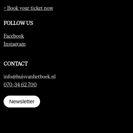
> Book your ticket now
FOLLOW US
Facebook
Instagram
CONTACT
info@huisvanhetboek.nl
070-34 62 700
Newsletter