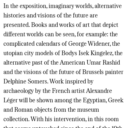
In the exposition, imaginary worlds, alternative
histories and visions of the future are
presented. Books and works of art that depict
different worlds can be seen, for example: the
complicated calendars of George Widener, the
utopian city models of Bodys Isek Kingelez, the
alternative past of the American Umar Rashid
and the visions of the future of Brussels painter
Delphine Somers. Work inspired by
archaeology by the French artist Alexandre
Léger will be shown among the Egyptian, Greek
and Roman objects from the museum
collection. With his intervention, in this room
that seems untouched since the end of the 19th